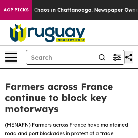
l Collapse
Chaos in Chattanooga. Newspaper Owner Cal
AGP PICKS
Farmers across France
continue to block key
motorways
(
MENAFN
) Farmers across France have maintained
road and port blockades in protest of a trade