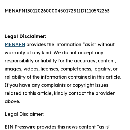
MENAFN13012026000045017281ID1110592263
Legal Disclaimer:
MENAFN
provides the information “as is” without
warranty of any kind. We do not accept any
responsibility or liability for the accuracy, content,
images, videos, licenses, completeness, legality, or
reliability of the information contained in this article.
If you have any complaints or copyright issues
related to this article, kindly contact the provider
above.
Legal Disclaimer:
EIN Presswire provides this news content "as is"