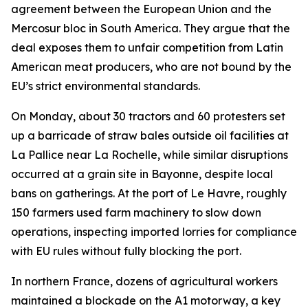
agreement between the European Union and the
Mercosur bloc in South America. They argue that the
deal exposes them to unfair competition from Latin
American meat producers, who are not bound by the
EU’s strict environmental standards.
On Monday, about 30 tractors and 60 protesters set
up a barricade of straw bales outside oil facilities at
La Pallice near La Rochelle, while similar disruptions
occurred at a grain site in Bayonne, despite local
bans on gatherings. At the port of Le Havre, roughly
150 farmers used farm machinery to slow down
operations, inspecting imported lorries for compliance
with EU rules without fully blocking the port.
In northern France, dozens of agricultural workers
maintained a blockade on the A1 motorway, a key