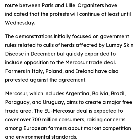
route between Paris and Lille. Organizers have
indicated that the protests will continue at least until
Wednesday.
The demonstrations initially focused on government
rules related to culls of herds affected by Lumpy Skin
Disease in December but quickly expanded to
include opposition to the Mercosur trade deal.
Farmers in Italy, Poland, and Ireland have also
protested against the agreement.
Mercosur, which includes Argentina, Bolivia, Brazil,
Paraguay, and Uruguay, aims to create a major free
trade area. The EU-Mercosur deal is expected to
cover over 700 million consumers, raising concerns
among European farmers about market competition
and environmental standards.