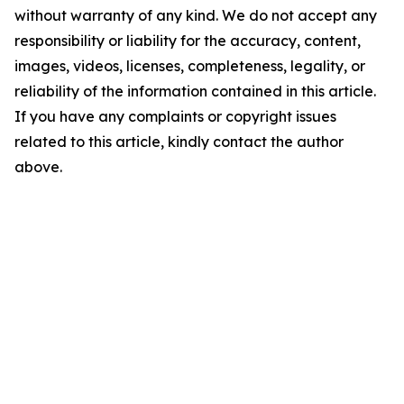
without warranty of any kind. We do not accept any
responsibility or liability for the accuracy, content,
images, videos, licenses, completeness, legality, or
reliability of the information contained in this article.
If you have any complaints or copyright issues
related to this article, kindly contact the author
above.