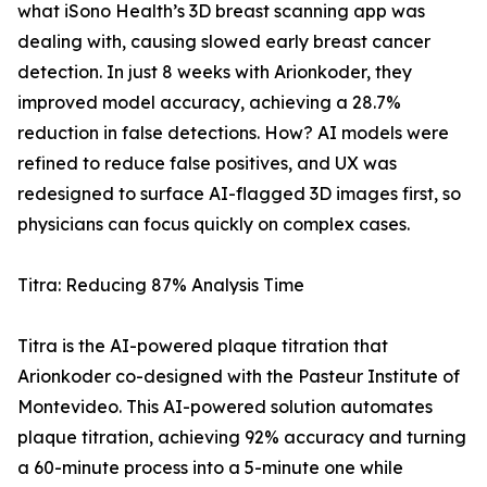
what iSono Health’s 3D breast scanning app was
dealing with, causing slowed early breast cancer
detection. In just 8 weeks with Arionkoder, they
improved model accuracy, achieving a 28.7%
reduction in false detections. How? AI models were
refined to reduce false positives, and UX was
redesigned to surface AI-flagged 3D images first, so
physicians can focus quickly on complex cases.
Titra: Reducing 87% Analysis Time
Titra is the AI-powered plaque titration that
Arionkoder co-designed with the Pasteur Institute of
Montevideo. This AI-powered solution automates
plaque titration, achieving 92% accuracy and turning
a 60-minute process into a 5-minute one while