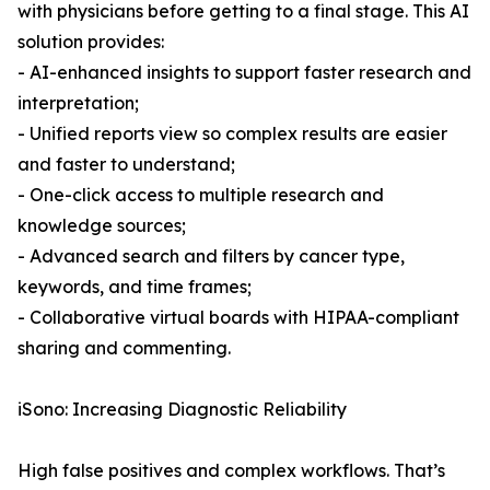
with physicians before getting to a final stage. This AI
solution provides:
- AI-enhanced insights to support faster research and
interpretation;
- Unified reports view so complex results are easier
and faster to understand;
- One-click access to multiple research and
knowledge sources;
- Advanced search and filters by cancer type,
keywords, and time frames;
- Collaborative virtual boards with HIPAA-compliant
sharing and commenting.
iSono: Increasing Diagnostic Reliability
High false positives and complex workflows. That’s