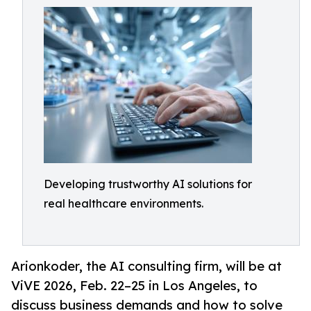
Developing trustworthy AI solutions for
real healthcare environments.
Arionkoder, the AI consulting firm, will be at
ViVE 2026, Feb. 22–25 in Los Angeles, to
discuss business demands and how to solve