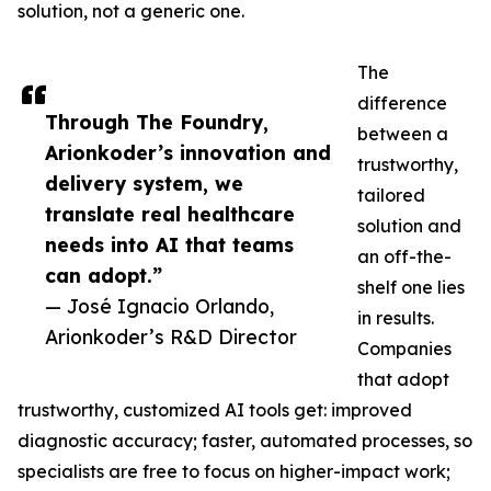
solution, not a generic one.
The
difference
Through The Foundry,
between a
Arionkoder’s innovation and
trustworthy,
delivery system, we
tailored
translate real healthcare
solution and
needs into AI that teams
an off-the-
can adopt.”
shelf one lies
— José Ignacio Orlando,
in results.
Arionkoder’s R&D Director
Companies
that adopt
trustworthy, customized AI tools get: improved
diagnostic accuracy; faster, automated processes, so
specialists are free to focus on higher-impact work;