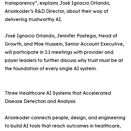
transparency”, explains José Ignacio Orlando,
Arionkoder’s R&D Director, about their way of
delivering trustworthy AI.
José Ignacio Orlando, Jennifer Pastega, Head of
Growth, and Moe Hussein, Senior Account Executive,
will participate in 1:1 meetings with provider and
payer leaders to further discuss why trust must be at
the foundation of every single AI system.
Three Healthcare AI Systems that Accelerated
Disease Detection and Analysis
Arionkoder connects people, design, and engineering
to build AI tools that reach outcomes in healthcare,