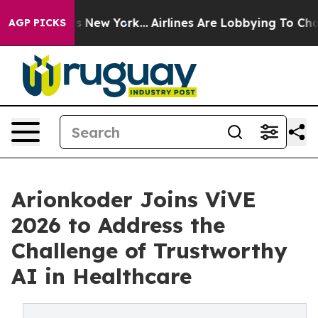
BS News New York...
Airlines Are Lobbying To Change Ai
AGP PICKS
Arionkoder Joins ViVE
2026 to Address the
Challenge of Trustworthy
AI in Healthcare