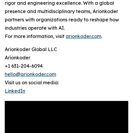
rigor and engineering excellence. With a global
presence and multidisciplinary teams, Arionkoder
partners with organizations ready to reshape how
industries operate with AI.
For more information, visit
arionkoder.com
.
Arionkoder Global LLC
Arionkoder
+1 631-204-6094
hello@arionkoder.com
Visit us on social media:
LinkedIn