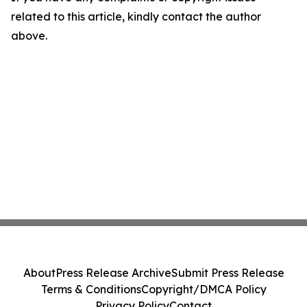
related to this article, kindly contact the author
above.
About
Press Release Archive
Submit Press Release
Terms & Conditions
Copyright/DMCA Policy
Privacy Policy
Contact