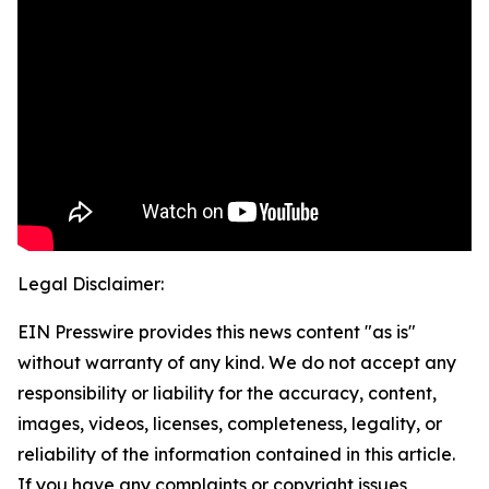
Legal Disclaimer:
EIN Presswire provides this news content "as is"
without warranty of any kind. We do not accept any
responsibility or liability for the accuracy, content,
images, videos, licenses, completeness, legality, or
reliability of the information contained in this article.
If you have any complaints or copyright issues