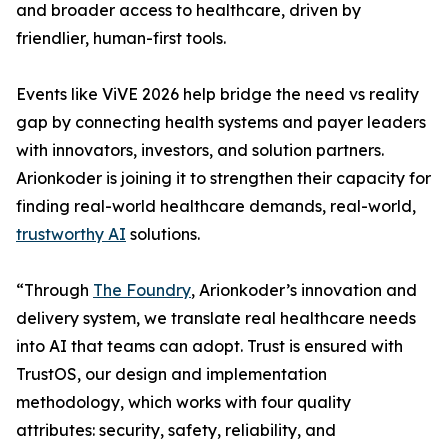
and broader access to healthcare, driven by
friendlier, human-first tools.
Events like ViVE 2026 help bridge the need vs reality
gap by connecting health systems and payer leaders
with innovators, investors, and solution partners.
Arionkoder is joining it to strengthen their capacity for
finding real-world healthcare demands, real-world,
trustworthy AI
solutions.
“Through
The Foundry
, Arionkoder’s innovation and
delivery system, we translate real healthcare needs
into AI that teams can adopt. Trust is ensured with
TrustOS, our design and implementation
methodology, which works with four quality
attributes: security, safety, reliability, and