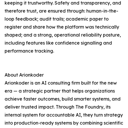
keeping it trustworthy. Safety and transparency, and
therefore trust, are ensured through: human-in-the-
loop feedback; audit trails; academic paper to
register and share how the platform was technically
shaped; and a strong, operational reliability posture,
including features like confidence signalling and
performance tracking.
About Arionkoder
Arionkoder is an AI consulting firm built for the new
era — a strategic partner that helps organizations
achieve faster outcomes, build smarter systems, and
deliver trusted impact. Through The Foundry, its
internal system for accountable AI, they turn strategy
into production-ready systems by combining scientific