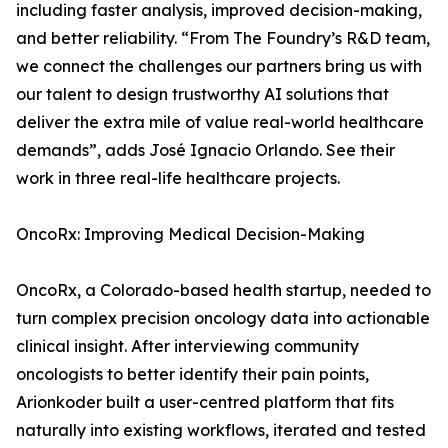
including faster analysis, improved decision-making,
and better reliability. “From The Foundry’s R&D team,
we connect the challenges our partners bring us with
our talent to design trustworthy AI solutions that
deliver the extra mile of value real-world healthcare
demands”, adds José Ignacio Orlando. See their
work in three real-life healthcare projects.
OncoRx: Improving Medical Decision-Making
OncoRx, a Colorado-based health startup, needed to
turn complex precision oncology data into actionable
clinical insight. After interviewing community
oncologists to better identify their pain points,
Arionkoder built a user-centred platform that fits
naturally into existing workflows, iterated and tested