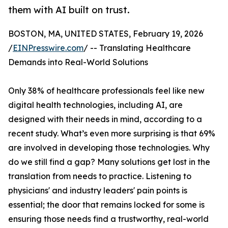
them with AI built on trust.
BOSTON, MA, UNITED STATES, February 19, 2026
/
EINPresswire.com
/ -- Translating Healthcare
Demands into Real-World Solutions
Only 38% of healthcare professionals feel like new
digital health technologies, including AI, are
designed with their needs in mind, according to a
recent study. What’s even more surprising is that 69%
are involved in developing those technologies. Why
do we still find a gap? Many solutions get lost in the
translation from needs to practice. Listening to
physicians' and industry leaders' pain points is
essential; the door that remains locked for some is
ensuring those needs find a trustworthy, real-world