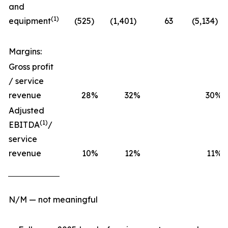
and
(1)
equipment
(525
)
(1,401
)
63
(5,134
)
Margins:
Gross profit
/ service
revenue
28
%
32
%
30
%
Adjusted
(1)
EBITDA
/
service
revenue
10
%
12
%
11
%
N/M — not meaningful