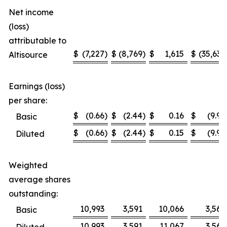
Net income
(loss)
attributable to
$
(7,227
)
$
(8,769
)
$
1,615
$
(35,636
Altisource
Earnings (loss)
per share:
$
(0.66
)
$
(2.44
)
$
0.16
$
(9.99
Basic
$
(0.66
)
$
(2.44
)
$
0.15
$
(9.99
Diluted
Weighted
average shares
outstanding:
10,993
3,591
10,066
3,567
Basic
10,993
3,591
11,067
3,567