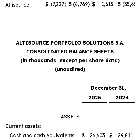
$
(7,227
)
$
(8,769
)
$
1,615
$
(35,636
Altisource
ALTISOURCE PORTFOLIO SOLUTIONS S.A.
CONSOLIDATED BALANCE SHEETS
(in thousands, except per share data)
(unaudited)
December 31,
2025
2024
ASSETS
Current assets:
Cash and cash equivalents
$
26,603
$
29,811