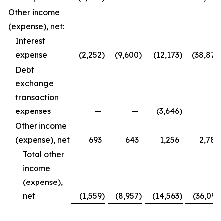
Other income
(expense), net:
Interest
expense
(2,252
)
(9,600
)
(12,173
)
(38,877
Debt
exchange
transaction
expenses
—
—
(3,646
)
—
Other income
(expense), net
693
643
1,256
2,786
Total other
income
(expense),
net
(1,559
)
(8,957
)
(14,563
)
(36,091