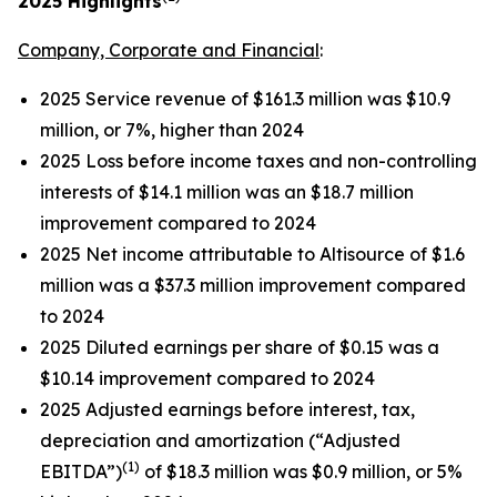
2025
Highlights
Company, Corporate and Financial
:
2025 Service revenue of $161.3 million was $10.9
million, or 7%, higher than 2024
2025 Loss before income taxes and non-controlling
interests of $14.1 million was an $18.7 million
improvement compared to 2024
2025 Net income attributable to Altisource of $1.6
million was a $37.3 million improvement compared
to 2024
2025 Diluted earnings per share of $0.15 was a
$10.14 improvement compared to 2024
2025 Adjusted earnings before interest, tax,
depreciation and amortization (“Adjusted
(1)
EBITDA”)
of $18.3 million was $0.9 million, or 5%