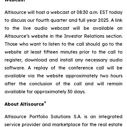
Altisource will host a webcast at 08:30 a.m. EST today
to discuss our fourth quarter and full year 2025. A link
to the live audio webcast will be available on
Altisource’s website in the Investor Relations section.
Those who want to listen to the call should go to the
website at least fifteen minutes prior to the call to
register, download and install any necessary audio
software. A replay of the conference call will be
available via the website approximately two hours
after the conclusion of the call and will remain
available for approximately 30 days.
®
About Altisource
Altisource Portfolio Solutions S.A. is an integrated
service provider and marketplace for the real estate