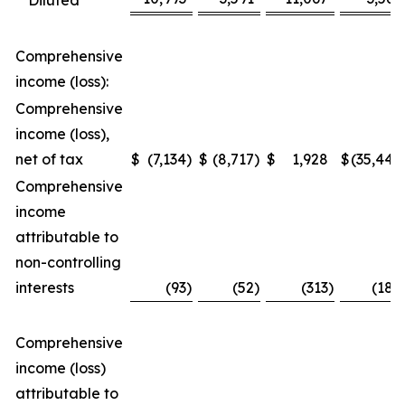
Diluted
Comprehensive
income (loss):
Comprehensive
income (loss),
net of tax
$
(7,134
)
$
(8,717
)
$
1,928
$
(35,448
Comprehensive
income
attributable to
non-controlling
interests
(93
)
(52
)
(313
)
(188
Comprehensive
income (loss)
attributable to