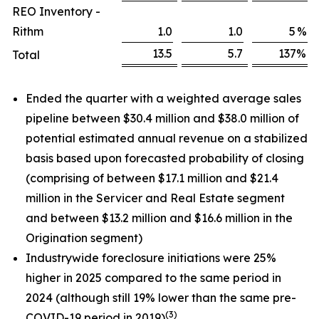
REO Inventory -
Rithm
1.0
1.0
5
%
13.5
5.7
137
%
Total
Ended the quarter with a weighted average sales
pipeline between $30.4 million and $38.0 million of
potential estimated annual revenue on a stabilized
basis based upon forecasted probability of closing
(comprising of between $17.1 million and $21.4
million in the Servicer and Real Estate segment
and between $13.2 million and $16.6 million in the
Origination segment)
Industrywide foreclosure initiations were 25%
higher in 2025 compared to the same period in
2024 (although still 19% lower than the same pre-
(3)
COVID-19 period in 2019)