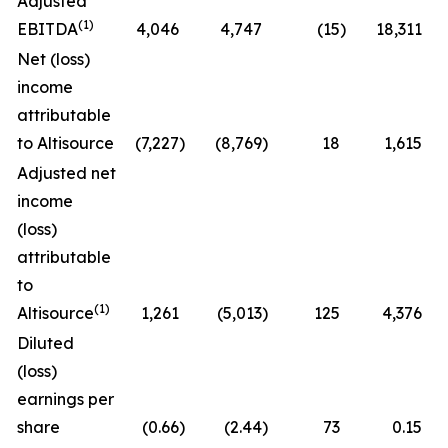
Adjusted
(1)
EBITDA
4,046
4,747
(15
)
18,311
Net (loss)
income
attributable
to Altisource
(7,227
)
(8,769
)
18
1,615
Adjusted net
income
(loss)
attributable
to
(1)
Altisource
1,261
(5,013
)
125
4,376
Diluted
(loss)
earnings per
share
(0.66
)
(2.44
)
73
0.15