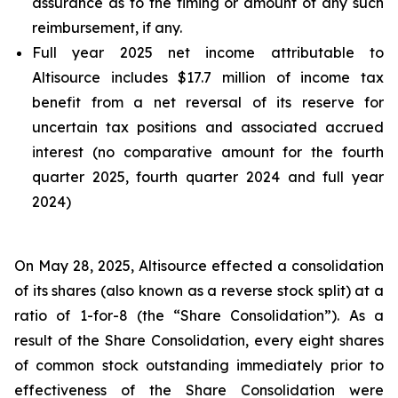
assurance as to the timing or amount of any such
reimbursement, if any.
Full year 2025 net income attributable to
Altisource includes $17.7 million of income tax
benefit from a net reversal of its reserve for
uncertain tax positions and associated accrued
interest (no comparative amount for the fourth
quarter 2025, fourth quarter 2024 and full year
2024)
On May 28, 2025, Altisource effected a consolidation
of its shares (also known as a reverse stock split) at a
ratio of 1-for-8 (the “Share Consolidation”). As a
result of the Share Consolidation, every eight shares
of common stock outstanding immediately prior to
effectiveness of the Share Consolidation were