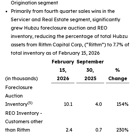
Origination segment
Primarily from fourth quarter sales wins in the
Servicer and Real Estate segment, significantly
grew Hubzu foreclosure auction and REO
inventory, reducing the percentage of total Hubzu
assets from Rithm Capital Corp, (“Rithm”) to 7.7% of
total inventory as of February 15, 2026
February
September
15,
30,
%
(in thousands)
2026
2025
Change
Foreclosure
Auction
(5)
Inventory
10.1
4.0
154
%
REO Inventory -
Customers other
than Rithm
2.4
0.7
230
%