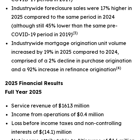
Industrywide foreclosure sales were 17% higher in
2025 compared to the same period in 2024
(although still 45% lower than the same pre-
(3)
COVID-19 period in 2019)
Industrywide mortgage origination unit volume
increased by 19% in 2025 compared to 2024,
comprised of a 2% decline in purchase origination
(4)
and a 92% increase in refinance origination
2025
Financial Results
Full Year
2025
Service revenue of $161.3 million
Income from operations of $0.4 million
Loss before income taxes and non-controlling
interests of $(14.1) million