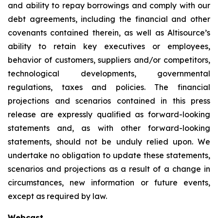
and ability to repay borrowings and comply with our
debt agreements, including the financial and other
covenants contained therein, as well as Altisource’s
ability to retain key executives or employees,
behavior of customers, suppliers and/or competitors,
technological developments, governmental
regulations, taxes and policies. The financial
projections and scenarios contained in this press
release are expressly qualified as forward-looking
statements and, as with other forward-looking
statements, should not be unduly relied upon. We
undertake no obligation to update these statements,
scenarios and projections as a result of a change in
circumstances, new information or future events,
except as required by law.
Webcast