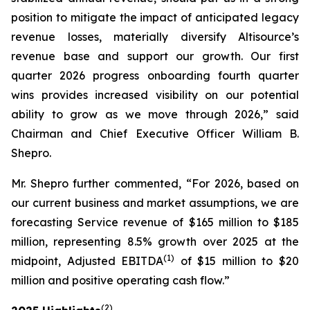
position to mitigate the impact of anticipated legacy
revenue losses, materially diversify Altisource’s
revenue base and support our growth. Our first
quarter 2026 progress onboarding fourth quarter
wins provides increased visibility on our potential
ability to grow as we move through 2026,” said
Chairman and Chief Executive Officer William B.
Shepro.
Mr. Shepro further commented, “For 2026, based on
our current business and market assumptions, we are
forecasting Service revenue of $165 million to $185
million, representing 8.5% growth over 2025 at the
(1)
midpoint, Adjusted EBITDA
of $15 million to $20
million and positive operating cash flow.”
(2)