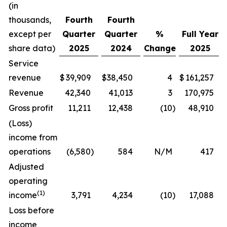
(in
thousands,
Fourth
Fourth
except per
Quarter
Quarter
%
Full Year
share data)
2025
2024
Change
2025
Service
revenue
$
39,909
$
38,450
4
$
161,257
Revenue
42,340
41,013
3
170,975
Gross profit
11,211
12,438
(10
)
48,910
(Loss)
income from
operations
(6,580
)
584
N/M
417
Adjusted
operating
(1)
income
3,791
4,234
(10
)
17,088
Loss before
income