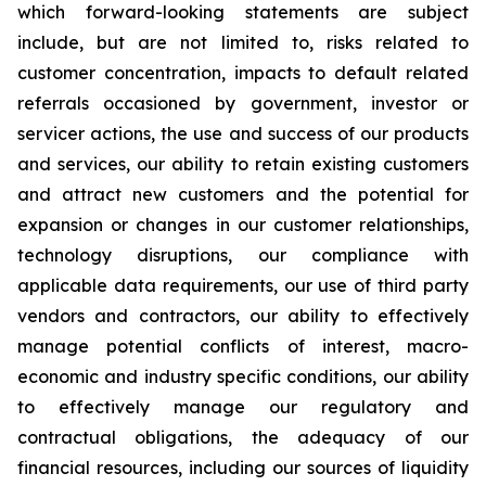
which forward-looking statements are subject
include, but are not limited to, risks related to
customer concentration, impacts to default related
referrals occasioned by government, investor or
servicer actions, the use and success of our products
and services, our ability to retain existing customers
and attract new customers and the potential for
expansion or changes in our customer relationships,
technology disruptions, our compliance with
applicable data requirements, our use of third party
vendors and contractors, our ability to effectively
manage potential conflicts of interest, macro-
economic and industry specific conditions, our ability
to effectively manage our regulatory and
contractual obligations, the adequacy of our
financial resources, including our sources of liquidity