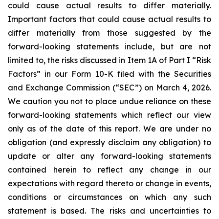
could cause actual results to differ materially.
Important factors that could cause actual results to
differ materially from those suggested by the
forward-looking statements include, but are not
limited to, the risks discussed in Item 1A of Part I “Risk
Factors” in our Form 10-K filed with the Securities
and Exchange Commission (“SEC”) on March 4, 2026.
We caution you not to place undue reliance on these
forward-looking statements which reflect our view
only as of the date of this report. We are under no
obligation (and expressly disclaim any obligation) to
update or alter any forward-looking statements
contained herein to reflect any change in our
expectations with regard thereto or change in events,
conditions or circumstances on which any such
statement is based. The risks and uncertainties to