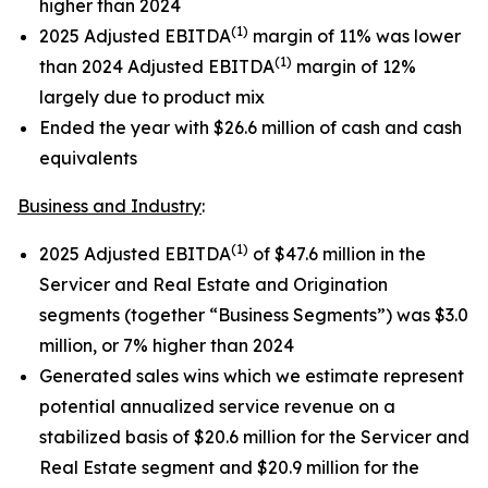
higher than 2024
(1)
2025 Adjusted EBITDA
margin of 11% was lower
(1)
than 2024 Adjusted EBITDA
margin of 12%
largely due to product mix
Ended the year with $26.6 million of cash and cash
equivalents
Business and Industry
:
(1)
2025 Adjusted EBITDA
of $47.6 million in the
Servicer and Real Estate and Origination
segments (together “Business Segments”) was $3.0
million, or 7% higher than 2024
Generated sales wins which we estimate represent
potential annualized service revenue on a
stabilized basis of $20.6 million for the Servicer and
Real Estate segment and $20.9 million for the