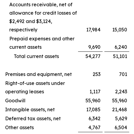
Accounts receivable, net of
allowance for credit losses of
$2,492 and $3,124,
respectively
17,984
15,050
Prepaid expenses and other
current assets
9,690
6,240
Total current assets
54,277
51,101
Premises and equipment, net
253
701
Right-of-use assets under
operating leases
1,117
2,243
Goodwill
55,960
55,960
Intangible assets, net
17,085
21,468
Deferred tax assets, net
6,342
5,629
Other assets
4,767
6,504