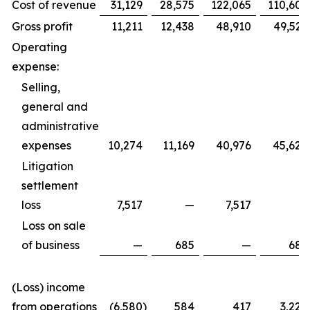
Cost of revenue
31,129
28,575
122,065
110,605
Gross profit
11,211
12,438
48,910
49,529
Operating
expense:
Selling,
general and
administrative
expenses
10,274
11,169
40,976
45,620
Litigation
settlement
loss
7,517
—
7,517
—
Loss on sale
of business
—
685
—
685
(Loss) income
from operations
(6,580
)
584
417
3,224