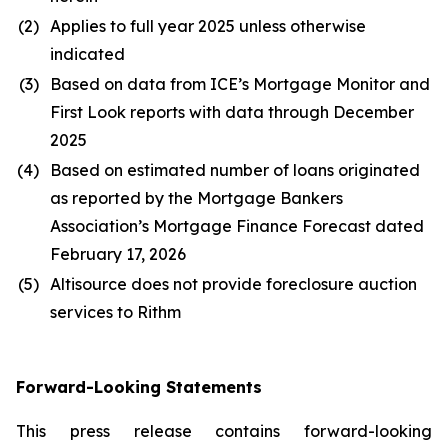
(2)
Applies to full year 2025 unless otherwise
indicated
(3)
Based on data from ICE’s Mortgage Monitor and
First Look reports with data through December
2025
(4)
Based on estimated number of loans originated
as reported by the Mortgage Bankers
Association’s Mortgage Finance Forecast dated
February 17, 2026
(5)
Altisource does not provide foreclosure auction
services to Rithm
Forward-Looking Statements
This press release contains forward-looking