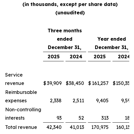
(in thousands, except per share data)
(unaudited)
Three months
ended
Year ended
December 31,
December 31,
2025
2024
2025
2024
Service
revenue
$
39,909
$
38,450
$
161,257
$
150,354
Reimbursable
expenses
2,338
2,511
9,405
9,592
Non-controlling
interests
93
52
313
188
Total revenue
42,340
41,013
170,975
160,134