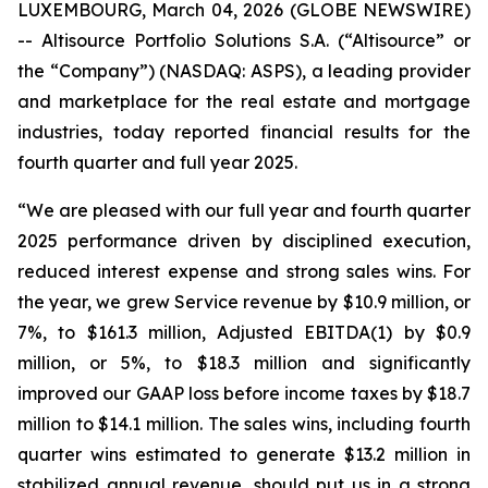
LUXEMBOURG, March 04, 2026 (GLOBE NEWSWIRE)
-- Altisource Portfolio Solutions S.A. (“Altisource” or
the “Company”) (NASDAQ: ASPS), a leading provider
and marketplace for the real estate and mortgage
industries, today reported financial results for the
fourth quarter and full year 2025.
“We are pleased with our full year and fourth quarter
2025 performance driven by disciplined execution,
reduced interest expense and strong sales wins. For
the year, we grew Service revenue by $10.9 million, or
7%, to $161.3 million, Adjusted EBITDA(1) by $0.9
million, or 5%, to $18.3 million and significantly
improved our GAAP loss before income taxes by $18.7
million to $14.1 million. The sales wins, including fourth
quarter wins estimated to generate $13.2 million in
stabilized annual revenue, should put us in a strong