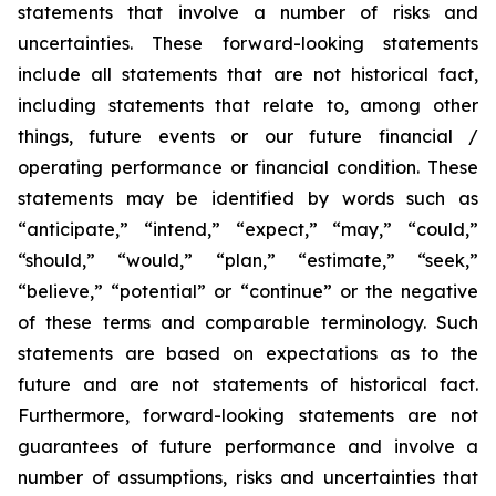
statements that involve a number of risks and
uncertainties. These forward-looking statements
include all statements that are not historical fact,
including statements that relate to, among other
things, future events or our future financial /
operating performance or financial condition. These
statements may be identified by words such as
“anticipate,” “intend,” “expect,” “may,” “could,”
“should,” “would,” “plan,” “estimate,” “seek,”
“believe,” “potential” or “continue” or the negative
of these terms and comparable terminology. Such
statements are based on expectations as to the
future and are not statements of historical fact.
Furthermore, forward-looking statements are not
guarantees of future performance and involve a
number of assumptions, risks and uncertainties that