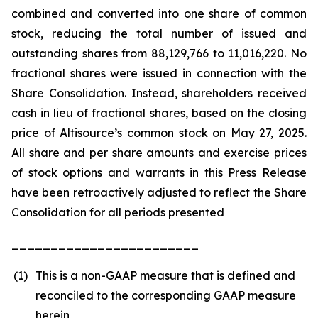
combined and converted into one share of common
stock, reducing the total number of issued and
outstanding shares from 88,129,766 to 11,016,220. No
fractional shares were issued in connection with the
Share Consolidation. Instead, shareholders received
cash in lieu of fractional shares, based on the closing
price of Altisource’s common stock on May 27, 2025.
All share and per share amounts and exercise prices
of stock options and warrants in this Press Release
have been retroactively adjusted to reflect the Share
Consolidation for all periods presented
________________________
(1)
This is a non-GAAP measure that is defined and
reconciled to the corresponding GAAP measure
herein