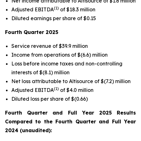
Net income attributable to Altisource of $1.6 million
(1)
Adjusted EBITDA
of $18.3 million
Diluted earnings per share of $0.15
Fourth Quarter
2025
Service revenue of $39.9 million
Income from operations of $(6.6) million
Loss before income taxes and non-controlling
interests of $(8.1) million
Net loss attributable to Altisource of $(7.2) million
(1)
Adjusted EBITDA
of $4.0 million
Diluted loss per share of $(0.66)
Fourth Quarter
and Full Year
2025
Results
Compared to the
Fourth Quarter
and Full Year
2024
(unaudited):