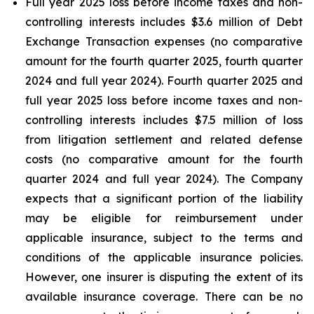
Full year 2025 loss before income taxes and non-
controlling interests includes $3.6 million of Debt
Exchange Transaction expenses (no comparative
amount for the fourth quarter 2025, fourth quarter
2024 and full year 2024). Fourth quarter 2025 and
full year 2025 loss before income taxes and non-
controlling interests includes $7.5 million of loss
from litigation settlement and related defense
costs (no comparative amount for the fourth
quarter 2024 and full year 2024). The Company
expects that a significant portion of the liability
may be eligible for reimbursement under
applicable insurance, subject to the terms and
conditions of the applicable insurance policies.
However, one insurer is disputing the extent of its
available insurance coverage. There can be no