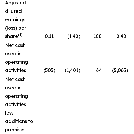
Adjusted
diluted
earnings
(loss) per
(1)
share
0.11
(1.40
)
108
0.40
Net cash
used in
operating
activities
(505
)
(1,401
)
64
(5,065
)
Net cash
used in
operating
activities
less
additions to
premises