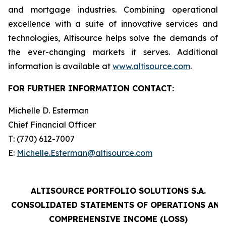
and mortgage industries. Combining operational
excellence with a suite of innovative services and
technologies, Altisource helps solve the demands of
the ever-changing markets it serves. Additional
information is available at
www.altisource.com
.
FOR FURTHER INFORMATION CONTACT:
Michelle D. Esterman
Chief Financial Officer
T: (770) 612-7007
E:
Michelle.Esterman@altisource.com
ALTISOURCE PORTFOLIO SOLUTIONS S.A.
CONSOLIDATED STATEMENTS OF OPERATIONS AND
COMPREHENSIVE INCOME (LOSS)