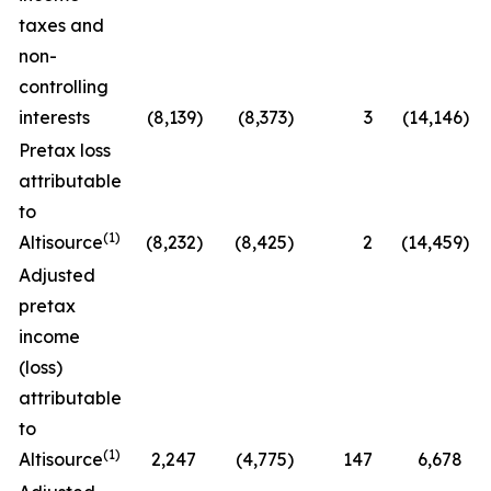
taxes and
non-
controlling
interests
(8,139
)
(8,373
)
3
(14,146
)
Pretax loss
attributable
to
(1)
Altisource
(8,232
)
(8,425
)
2
(14,459
)
Adjusted
pretax
income
(loss)
attributable
to
(1)
Altisource
2,247
(4,775
)
147
6,678