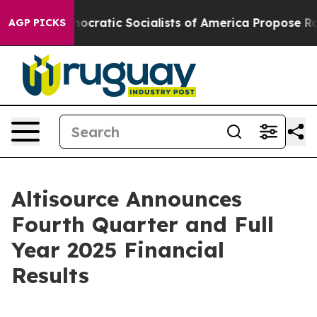
tic Socialists of America Propose Radical Overhaul 
AGP PICKS
Altisource Announces
Fourth Quarter and Full
Year 2025 Financial
Results