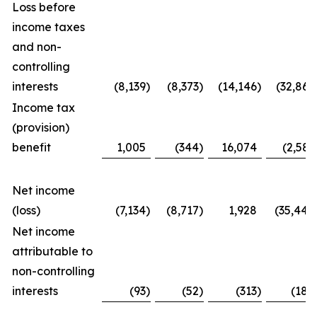
Loss before
income taxes
and non-
controlling
interests
(8,139
)
(8,373
)
(14,146
)
(32,867
Income tax
(provision)
benefit
1,005
(344
)
16,074
(2,581
Net income
(loss)
(7,134
)
(8,717
)
1,928
(35,448
Net income
attributable to
non-controlling
interests
(93
)
(52
)
(313
)
(188