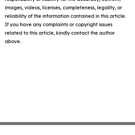
images, videos, licenses, completeness, legality, or
reliability of the information contained in this article.
If you have any complaints or copyright issues
related to this article, kindly contact the author
above.