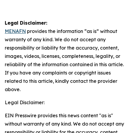
Legal Disclaimer:
MENAFN
provides the information “as is” without
warranty of any kind. We do not accept any
responsibility or liability for the accuracy, content,
images, videos, licenses, completeness, legality, or
reliability of the information contained in this article.
If you have any complaints or copyright issues
related to this article, kindly contact the provider
above.
Legal Disclaimer:
EIN Presswire provides this news content "as is"
without warranty of any kind. We do not accept any
responsibility or liability for the accuracy, content,