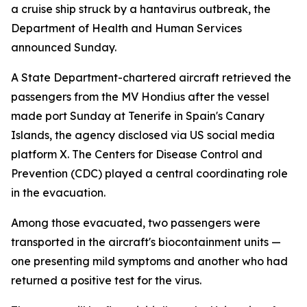
a cruise ship struck by a hantavirus outbreak, the
Department of Health and Human Services
announced Sunday.
A State Department-chartered aircraft retrieved the
passengers from the MV Hondius after the vessel
made port Sunday at Tenerife in Spain's Canary
Islands, the agency disclosed via US social media
platform X. The Centers for Disease Control and
Prevention (CDC) played a central coordinating role
in the evacuation.
Among those evacuated, two passengers were
transported in the aircraft's biocontainment units —
one presenting mild symptoms and another who had
returned a positive test for the virus.