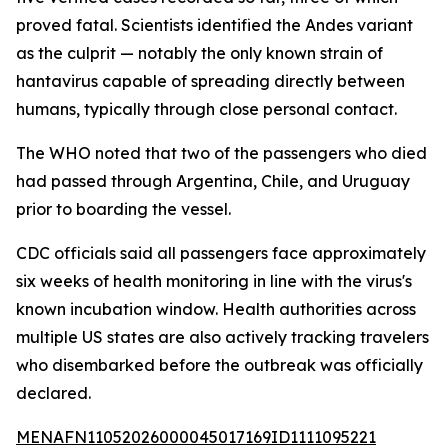
proved fatal. Scientists identified the Andes variant
as the culprit — notably the only known strain of
hantavirus capable of spreading directly between
humans, typically through close personal contact.
The WHO noted that two of the passengers who died
had passed through Argentina, Chile, and Uruguay
prior to boarding the vessel.
CDC officials said all passengers face approximately
six weeks of health monitoring in line with the virus's
known incubation window. Health authorities across
multiple US states are also actively tracking travelers
who disembarked before the outbreak was officially
declared.
MENAFN11052026000045017169ID1111095221