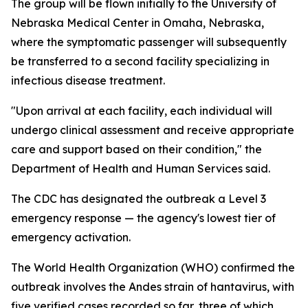
The group will be flown initially to the University of
Nebraska Medical Center in Omaha, Nebraska,
where the symptomatic passenger will subsequently
be transferred to a second facility specializing in
infectious disease treatment.
"Upon arrival at each facility, each individual will
undergo clinical assessment and receive appropriate
care and support based on their condition," the
Department of Health and Human Services said.
The CDC has designated the outbreak a Level 3
emergency response — the agency's lowest tier of
emergency activation.
The World Health Organization (WHO) confirmed the
outbreak involves the Andes strain of hantavirus, with
five verified cases recorded so far, three of which