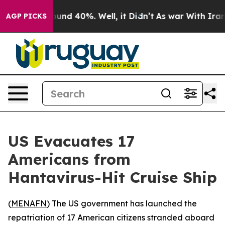
loor Around 40%. Well, it Didn’t
As war With Iran Dr
AGP PICKS
US Evacuates 17
Americans from
Hantavirus-Hit Cruise Ship
(
MENAFN
) The US government has launched the
repatriation of 17 American citizens stranded aboard