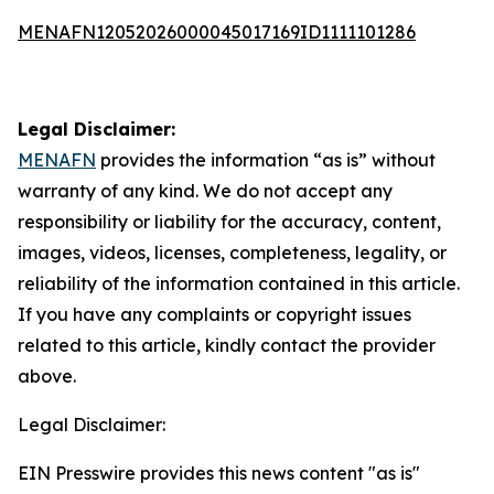
MENAFN12052026000045017169ID1111101286
Legal Disclaimer:
MENAFN
provides the information “as is” without
warranty of any kind. We do not accept any
responsibility or liability for the accuracy, content,
images, videos, licenses, completeness, legality, or
reliability of the information contained in this article.
If you have any complaints or copyright issues
related to this article, kindly contact the provider
above.
Legal Disclaimer:
EIN Presswire provides this news content "as is"