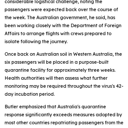
considerable logistical challenge, noting the
passengers were expected back over the course of
the week. The Australian government, he said, has
been working closely with the Department of Foreign
Affairs to arrange flights with crews prepared to
isolate following the journey.
Once back on Australian soil in Western Australia, the
six passengers will be placed in a purpose-built
quarantine facility for approximately three weeks.
Health authorities will then assess what further
monitoring may be required throughout the virus's 42-
day incubation period.
Butler emphasized that Australia's quarantine
response significantly exceeds measures adopted by
most other countries repatriating passengers from the