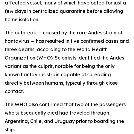
affected vessel, many of which have opted for just a
few days in centralized quarantine before allowing
home isolation.
The outbreak — caused by the rare Andes strain of
hantavirus — has resulted in five confirmed cases and
three deaths, according to the World Health
Organization (WHO). Scientists identified the Andes
variant as the culprit, notable for being the only
known hantavirus strain capable of spreading
directly between humans, typically through close
contact.
The WHO also confirmed that two of the passengers
who subsequently died had traveled through
Argentina, Chile, and Uruguay prior to boarding the
ship.