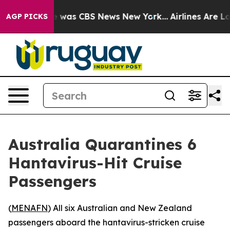
e Narrative was CBS News New York...
Airlines Are Lob
AGP PICKS
Australia Quarantines 6
Hantavirus-Hit Cruise
Passengers
(
MENAFN
) All six Australian and New Zealand
passengers aboard the hantavirus-stricken cruise