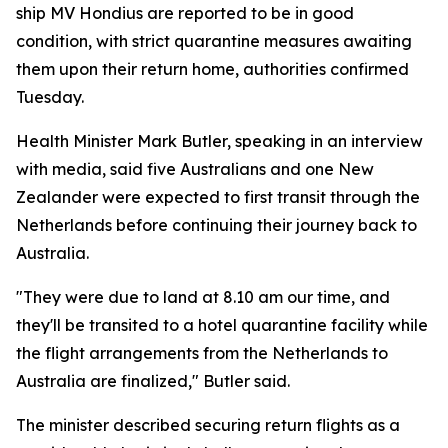
ship MV Hondius are reported to be in good
condition, with strict quarantine measures awaiting
them upon their return home, authorities confirmed
Tuesday.
Health Minister Mark Butler, speaking in an interview
with media, said five Australians and one New
Zealander were expected to first transit through the
Netherlands before continuing their journey back to
Australia.
"They were due to land at 8.10 am our time, and
they'll be transited to a hotel quarantine facility while
the flight arrangements from the Netherlands to
Australia are finalized," Butler said.
The minister described securing return flights as a