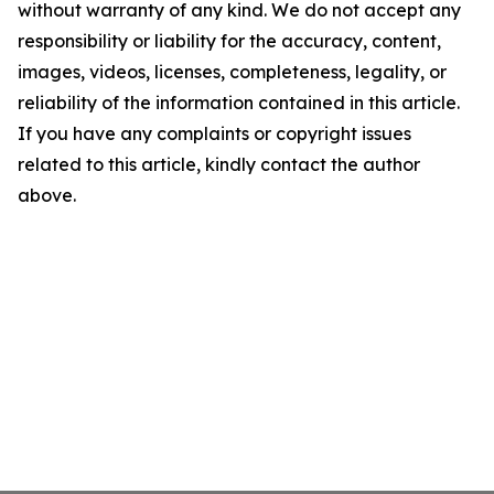
without warranty of any kind. We do not accept any
responsibility or liability for the accuracy, content,
images, videos, licenses, completeness, legality, or
reliability of the information contained in this article.
If you have any complaints or copyright issues
related to this article, kindly contact the author
above.