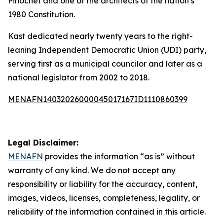
Pinochet and one of the architects of the nation’s
1980 Constitution.
Kast dedicated nearly twenty years to the right-
leaning Independent Democratic Union (UDI) party,
serving first as a municipal councilor and later as a
national legislator from 2002 to 2018.
MENAFN14032026000045017167ID1110860399
Legal Disclaimer:
MENAFN
provides the information “as is” without
warranty of any kind. We do not accept any
responsibility or liability for the accuracy, content,
images, videos, licenses, completeness, legality, or
reliability of the information contained in this article.