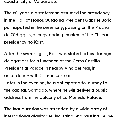
coastal city of Valparaiso.
The 60-year-old statesman assumed the presidency
in the Hall of Honor. Outgoing President Gabriel Boric
participated in the ceremony, passing on the Piocha
de O’Higgins, a longstanding emblem of the Chilean
presidency, to Kast.
After the swearing-in, Kast was slated to host foreign
delegations for a luncheon at the Cerro Castillo
Presidential Palace in nearby Vina del Mar, in
accordance with Chilean custom.
Later in the evening, he is anticipated to journey to
the capital, Santiago, where he will deliver a public
address from the balcony of La Moneda Palace.
The inauguration was attended by a wide array of
international dignitaries, including Spain’s King Felipe