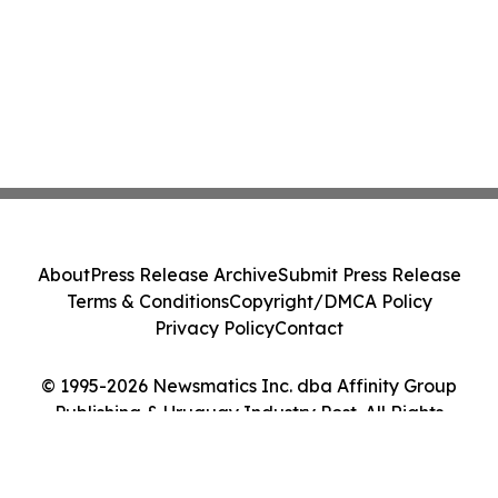
About
Press Release Archive
Submit Press Release
Terms & Conditions
Copyright/DMCA Policy
Privacy Policy
Contact
© 1995-2026 Newsmatics Inc. dba Affinity Group
Publishing & Uruguay Industry Post. All Rights
Reserved.
Cookie Settings / Your Privacy Choices