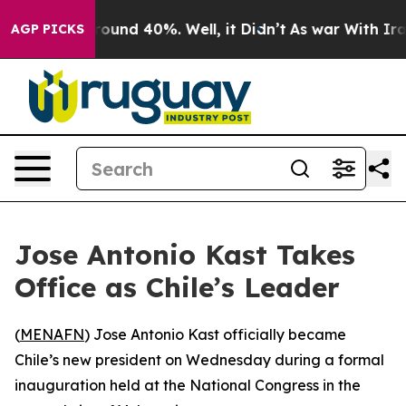
Floor Around 40%. Well, it Didn’t
As war With Iran 
AGP PICKS
Jose Antonio Kast Takes
Office as Chile’s Leader
(
MENAFN
) Jose Antonio Kast officially became
Chile’s new president on Wednesday during a formal
inauguration held at the National Congress in the