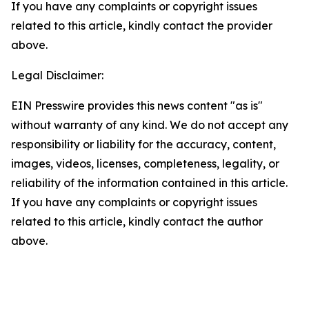
If you have any complaints or copyright issues
related to this article, kindly contact the provider
above.
Legal Disclaimer:
EIN Presswire provides this news content "as is"
without warranty of any kind. We do not accept any
responsibility or liability for the accuracy, content,
images, videos, licenses, completeness, legality, or
reliability of the information contained in this article.
If you have any complaints or copyright issues
related to this article, kindly contact the author
above.