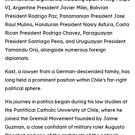
VI, Argentine President Javier Milei, Bolivian
President Rodrigo Paz, Panamanian President Jose
Raul Mulino, Honduran President Nasry Asfura, Costa
Rican President Rodrigo Chavez, Paraguayan
President Santiago Pena, and Uruguayan President
Yamandu Orsi, alongside numerous foreign
diplomats.
Kast, a lawyer from a German-descended family, has
long held a prominent position within Chile’s far-right
political sphere.
His journey in politics began during his law studies at
the Pontifical Catholic University of Chile, where he
joined the Gremial Movement founded by Jaime
Guzman, a close confidant of military ruler Augusto