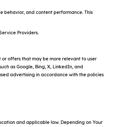
age behavior, and content performance. This
Service Providers.
 or offers that may be more relevant to user
 such as Google, Bing, X, LinkedIn, and
ed advertising in accordance with the policies
location and applicable law. Depending on Your