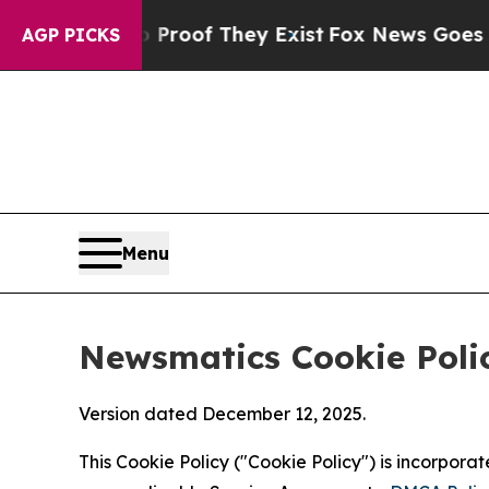
s no Proof They Exist
Fox News Goes Quiet as 'Ma
AGP PICKS
Menu
Newsmatics Cookie Poli
Version dated December 12, 2025.
This Cookie Policy ("Cookie Policy") is incorpor