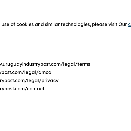
 use of cookies and similar technologies, please visit Our
c
ww.uruguayindustrypost.com/legal/terms
rypost.com/legal/dmca
trypost.com/legal/privacy
trypost.com/contact