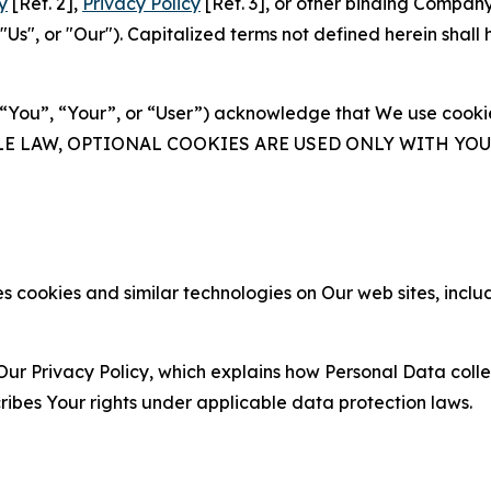
y
[Ref. 2],
Privacy Policy
[Ref. 3], or other binding Compan
s", or "Our"). Capitalized terms not defined herein shall
(“You”, “Your”, or “User”) acknowledge that We use cookies
ABLE LAW, OPTIONAL COOKIES ARE USED ONLY WITH Y
 cookies and similar technologies on Our web sites, inclu
Our Privacy Policy, which explains how Personal Data colle
ribes Your rights under applicable data protection laws.