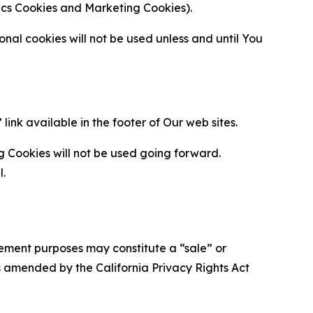
ytics Cookies and Marketing Cookies).
al cookies will not be used unless and until You
ink available in the footer of Our web sites.
g Cookies will not be used going forward.
l.
urement purposes may constitute a “sale” or
s amended by the California Privacy Rights Act