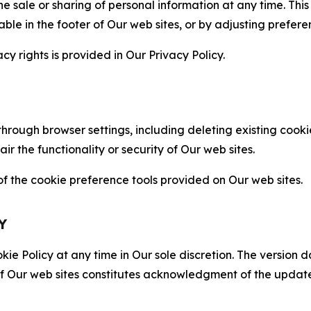
the sale or sharing of personal information at any time. Th
able in the footer of Our web sites, or by adjusting prefere
cy rights is provided in Our Privacy Policy.
hrough browser settings, including deleting existing cookie
 the functionality or security of Our web sites.
 the cookie preference tools provided on Our web sites.
Y
ie Policy at any time in Our sole discretion. The version d
f Our web sites constitutes acknowledgment of the update