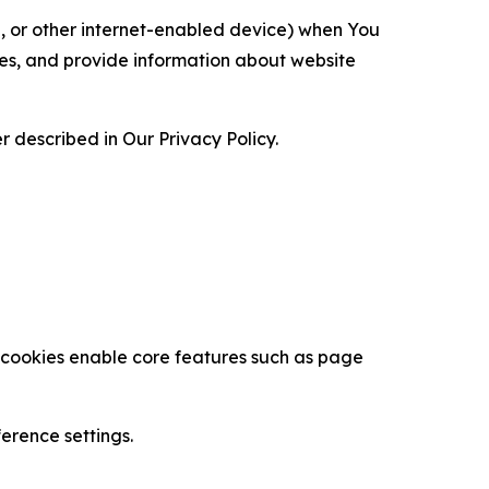
ce, or other internet-enabled device) when You
ces, and provide information about website
 described in Our Privacy Policy.
se cookies enable core features such as page
erence settings.