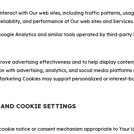
nteract with Our web sites, including traffic patterns, us
 reliability, and performance of Our web sites and Services.
oogle Analytics and similar tools operated by third-party 
ve advertising effectiveness and to help display content
on with advertising, analytics, and social media platforms
rketing Cookies may support personalized or interest-bas
, AND COOKIE SETTINGS
 cookie notice or consent mechanism appropriate to Your 