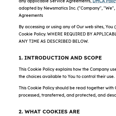
any applicable Service Agreements,
DMCA Polic
adopted by Newsmatics Inc. ("Company", "We", "U
Agreements
By accessing or using any of Our web sites, You 
Cookie Policy. WHERE REQUIRED BY APPLIC
ANY TIME AS DESCRIBED BELOW.
1. INTRODUCTION AND SCOPE
This Cookie Policy explains how the Company uses
the choices available to You to control their use.
This Cookie Policy should be read together with 
processed, transferred, and protected, and desc
2. WHAT COOKIES ARE