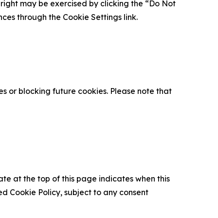
is right may be exercised by clicking the “Do Not
nces through the Cookie Settings link.
s or blocking future cookies. Please note that
ate at the top of this page indicates when this
d Cookie Policy, subject to any consent