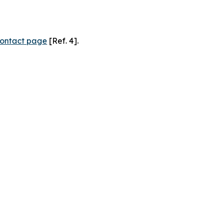
ontact page
[Ref. 4].