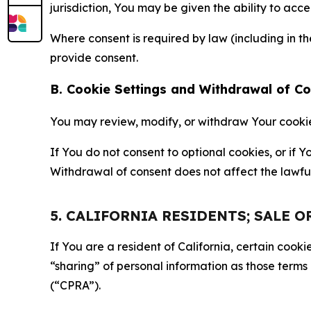
jurisdiction, You may be given the ability to acc
Where consent is required by law (including in 
provide consent.
B. Cookie Settings and Withdrawal of C
You may review, modify, or withdraw Your cookie p
If You do not consent to optional cookies, or if
Withdrawal of consent does not affect the lawfu
5. CALIFORNIA RESIDENTS; SALE 
If You are a resident of California, certain coo
“sharing” of personal information as those terms
(“CPRA”).