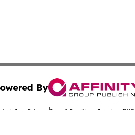
owered By
ubmit Press Release
Terms & Conditions
Copyright/DMCA
Inc. dba Affinity Group Publishing & Uruguay Industry Po