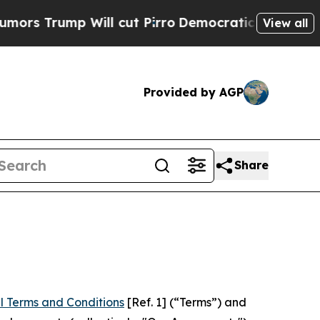
 Will cut Pirro
Democratic Socialists of Americ
View all
Provided by AGP
Share
l Terms and Conditions
[Ref. 1] (“Terms”) and