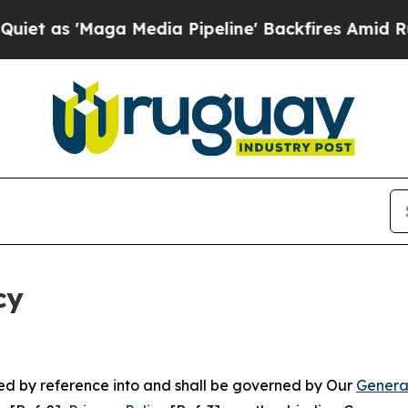
ga Media Pipeline' Backfires Amid Rumors Trump
cy
ated by reference into and shall be governed by Our
Genera