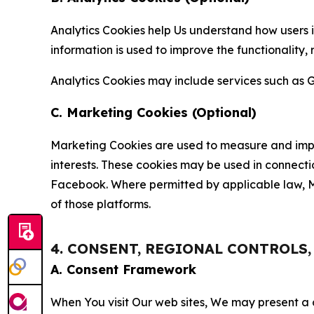
Analytics Cookies help Us understand how users i
information is used to improve the functionality,
Analytics Cookies may include services such as G
C. Marketing Cookies (Optional)
Marketing Cookies are used to measure and impro
interests. These cookies may be used in connecti
Facebook. Where permitted by applicable law, Ma
of those platforms.
4. CONSENT, REGIONAL CONTROLS
A. Consent Framework
When You visit Our web sites, We may present a