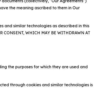
y documents (collectively, "Our Agreements")
 have the meaning ascribed to them in Our
 and similar technologies as described in this
OUR CONSENT, WHICH MAY BE WITHDRAWN AT
ding the purposes for which they are used and
cted through cookies and similar technologies is