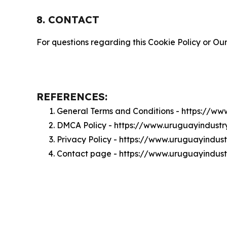
8. CONTACT
For questions regarding this Cookie Policy or Our
REFERENCES:
General Terms and Conditions - https://w
DMCA Policy - https://www.uruguayindust
Privacy Policy - https://www.uruguayindus
Contact page - https://www.uruguayindus