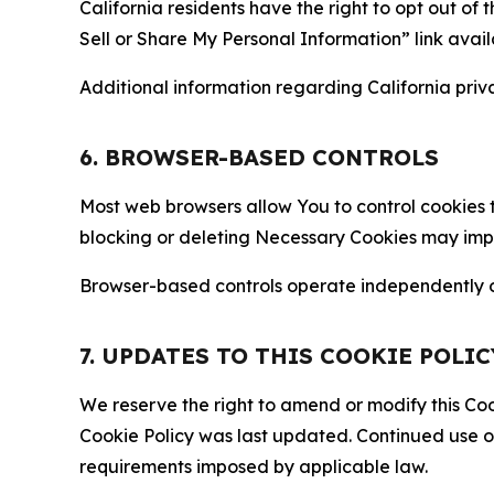
California residents have the right to opt out of 
Sell or Share My Personal Information” link avail
Additional information regarding California priva
6. BROWSER-BASED CONTROLS
Most web browsers allow You to control cookies t
blocking or deleting Necessary Cookies may impair
Browser-based controls operate independently of
7. UPDATES TO THIS COOKIE POLIC
We reserve the right to amend or modify this Cook
Cookie Policy was last updated. Continued use o
requirements imposed by applicable law.