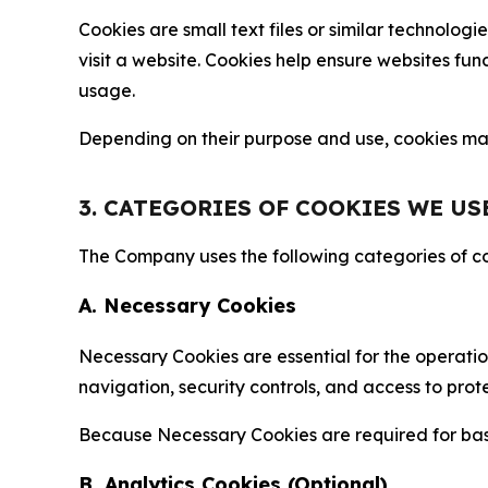
Cookies are small text files or similar technolo
visit a website. Cookies help ensure websites fu
usage.
Depending on their purpose and use, cookies may 
3. CATEGORIES OF COOKIES WE US
The Company uses the following categories of coo
A. Necessary Cookies
Necessary Cookies are essential for the operatio
navigation, security controls, and access to prot
Because Necessary Cookies are required for basi
B. Analytics Cookies (Optional)