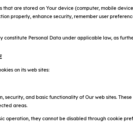
gies that are stored on Your device (computer, mobile devi
nction properly, enhance security, remember user preferen
constitute Personal Data under applicable law, as further
E
kies on its web sites:
n, security, and basic functionality of Our web sites. The
ected areas.
c operation, they cannot be disabled through cookie pref