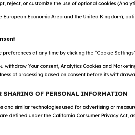
ept, reject, or customize the use of optional cookies (Anal
the European Economic Area and the United Kingdom), option
onsent
references at any time by clicking the “Cookie Settings” l
 You withdraw Your consent, Analytics Cookies and Marketin
lness of processing based on consent before its withdrawa
OR SHARING OF PERSONAL INFORMATION
kies and similar technologies used for advertising or meas
 are defined under the California Consumer Privacy Act, a