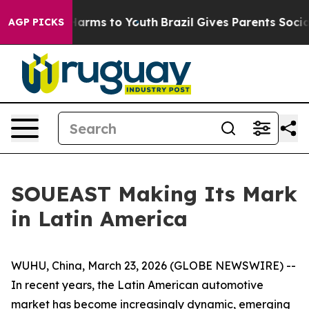
to Abate Harms to Youth
Brazil Gives Parents Social Me
AGP PICKS
SOUEAST Making Its Mark
in Latin America
WUHU, China, March 23, 2026 (GLOBE NEWSWIRE) --
In recent years, the Latin American automotive
market has become increasingly dynamic, emerging