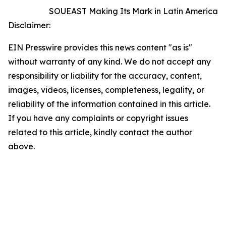
SOUEAST Making Its Mark in Latin America
Disclaimer:
EIN Presswire provides this news content "as is"
without warranty of any kind. We do not accept any
responsibility or liability for the accuracy, content,
images, videos, licenses, completeness, legality, or
reliability of the information contained in this article.
If you have any complaints or copyright issues
related to this article, kindly contact the author
above.