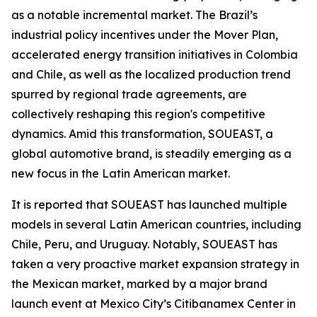
as a notable incremental market. The Brazil’s
industrial policy incentives under the Mover Plan,
accelerated energy transition initiatives in Colombia
and Chile, as well as the localized production trend
spurred by regional trade agreements, are
collectively reshaping this region's competitive
dynamics. Amid this transformation, SOUEAST, a
global automotive brand, is steadily emerging as a
new focus in the Latin American market.
It is reported that SOUEAST has launched multiple
models in several Latin American countries, including
Chile, Peru, and Uruguay. Notably, SOUEAST has
taken a very proactive market expansion strategy in
the Mexican market, marked by a major brand
launch event at Mexico City’s Citibanamex Center in