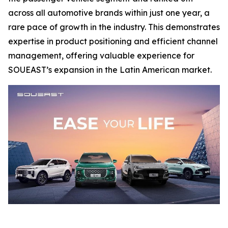
across all automotive brands within just one year, a
rare pace of growth in the industry. This demonstrates
expertise in product positioning and efficient channel
management, offering valuable experience for
SOUEAST’s expansion in the Latin American market.