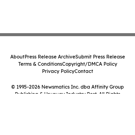
About
Press Release Archive
Submit Press Release
Terms & Conditions
Copyright/DMCA Policy
Privacy Policy
Contact
© 1995-2026 Newsmatics Inc. dba Affinity Group
Publishing & Uruguay Industry Post. All Rights
Reserved.
Cookie Settings / Your Privacy Choices