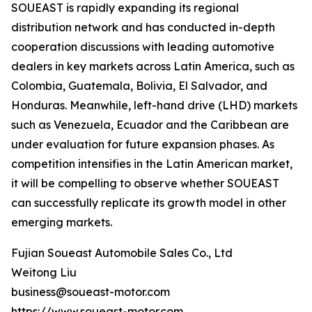
SOUEAST is rapidly expanding its regional
distribution network and has conducted in-depth
cooperation discussions with leading automotive
dealers in key markets across Latin America, such as
Colombia, Guatemala, Bolivia, El Salvador, and
Honduras. Meanwhile, left-hand drive (LHD) markets
such as Venezuela, Ecuador and the Caribbean are
under evaluation for future expansion phases. As
competition intensifies in the Latin American market,
it will be compelling to observe whether SOUEAST
can successfully replicate its growth model in other
emerging markets.
Fujian Soueast Automobile Sales Co., Ltd
Weitong Liu
business@soueast-motor.com
https://www.soueast-motor.com