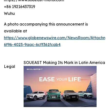
+86 19216437319
Wuhu
A photo accompanying this announcement is
available at
https://www.globenewswire.com/NewsRoom/Attachm
6f96-4023-9aac-6cff361fcab4
SOUEAST Making Its Mark in Latin America
Legal