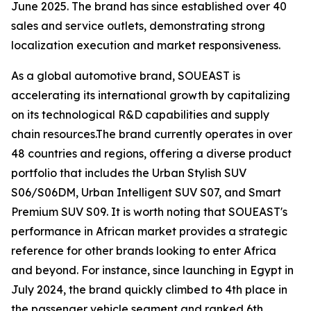
June 2025. The brand has since established over 40
sales and service outlets, demonstrating strong
localization execution and market responsiveness.
As a global automotive brand, SOUEAST is
accelerating its international growth by capitalizing
on its technological R&D capabilities and supply
chain resources.The brand currently operates in over
48 countries and regions, offering a diverse product
portfolio that includes the Urban Stylish SUV
S06/S06DM, Urban Intelligent SUV S07, and Smart
Premium SUV S09. It is worth noting that SOUEAST's
performance in African market provides a strategic
reference for other brands looking to enter Africa
and beyond. For instance, since launching in Egypt in
July 2024, the brand quickly climbed to 4th place in
the passenger vehicle segment and ranked 6th