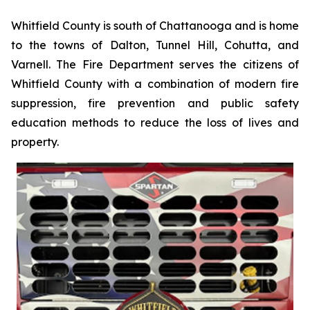
Whitfield County is south of Chattanooga and is home
to the towns of Dalton, Tunnel Hill, Cohutta, and
Varnell. The Fire Department serves the citizens of
Whitfield County with a combination of modern fire
suppression, fire prevention and public safety
education methods to reduce the loss of lives and
property.