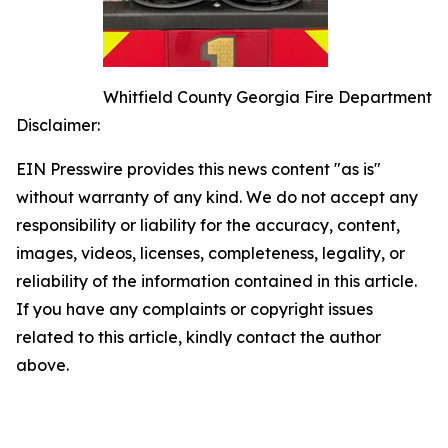
Whitfield County Georgia Fire Department
Disclaimer:
EIN Presswire provides this news content "as is"
without warranty of any kind. We do not accept any
responsibility or liability for the accuracy, content,
images, videos, licenses, completeness, legality, or
reliability of the information contained in this article.
If you have any complaints or copyright issues
related to this article, kindly contact the author
above.