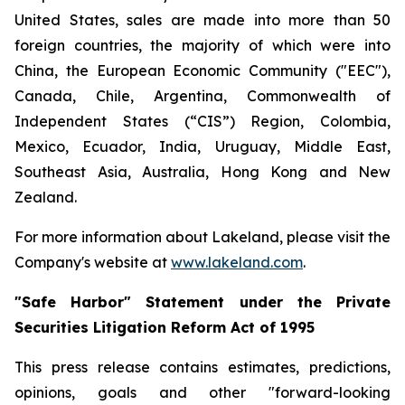
United States, sales are made into more than 50
foreign countries, the majority of which were into
China, the European Economic Community ("EEC"),
Canada, Chile, Argentina, Commonwealth of
Independent States (“CIS”) Region, Colombia,
Mexico, Ecuador, India, Uruguay, Middle East,
Southeast Asia, Australia, Hong Kong and New
Zealand.
For more information about Lakeland, please visit the
Company's website at
www.lakeland.com
.
"Safe Harbor" Statement under the Private
Securities Litigation Reform Act of 1995
This press release contains estimates, predictions,
opinions, goals and other "forward-looking