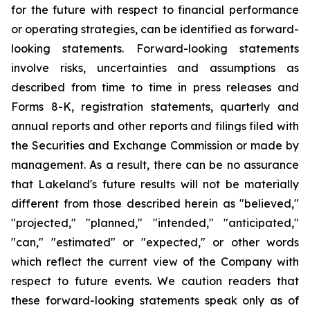
for the future with respect to financial performance
or operating strategies, can be identified as forward-
looking statements. Forward-looking statements
involve risks, uncertainties and assumptions as
described from time to time in press releases and
Forms 8-K, registration statements, quarterly and
annual reports and other reports and filings filed with
the Securities and Exchange Commission or made by
management. As a result, there can be no assurance
that Lakeland's future results will not be materially
different from those described herein as "believed,"
"projected," "planned," "intended," "anticipated,"
"can," "estimated" or "expected," or other words
which reflect the current view of the Company with
respect to future events. We caution readers that
these forward-looking statements speak only as of