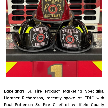
Lakeland’s Sr. Fire Product Marketing Specialist,
Heather Richardson, recently spoke at FDIC with
Paul Patterson Sr., Fire Chief at Whitfield County