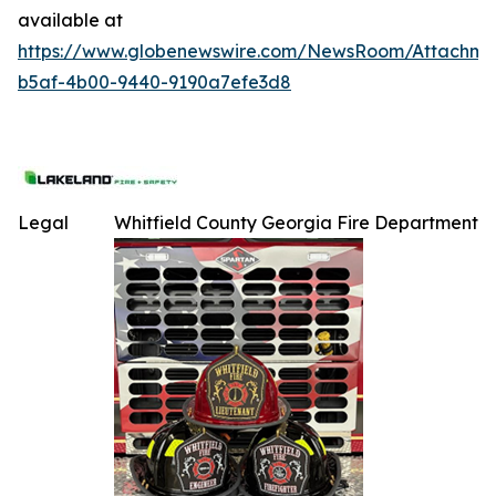
available at
https://www.globenewswire.com/NewsRoom/Attachme
b5af-4b00-9440-9190a7efe3d8
Legal
Whitfield County Georgia Fire Department