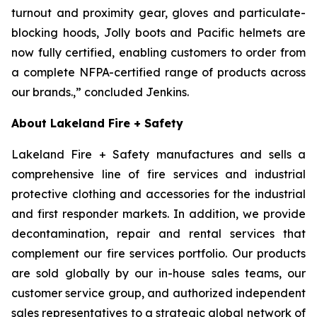
turnout and proximity gear, gloves and particulate-
blocking hoods, Jolly boots and Pacific helmets are
now fully certified, enabling customers to order from
a complete NFPA-certified range of products across
our brands.,” concluded Jenkins.
About Lakeland Fire + Safety
Lakeland Fire + Safety manufactures and sells a
comprehensive line of fire services and industrial
protective clothing and accessories for the industrial
and first responder markets. In addition, we provide
decontamination, repair and rental services that
complement our fire services portfolio. Our products
are sold globally by our in-house sales teams, our
customer service group, and authorized independent
sales representatives to a strategic global network of