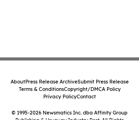
About
Press Release Archive
Submit Press Release
Terms & Conditions
Copyright/DMCA Policy
Privacy Policy
Contact
© 1995-2026 Newsmatics Inc. dba Affinity Group
Publishing & Uruguay Industry Post. All Rights
Reserved.