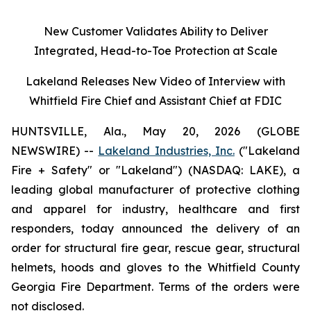
New Customer Validates Ability to Deliver
Integrated, Head-to-Toe Protection at Scale
Lakeland Releases New Video of Interview with
Whitfield Fire Chief and Assistant Chief at FDIC
HUNTSVILLE, Ala., May 20, 2026 (GLOBE
NEWSWIRE) --
Lakeland Industries, Inc.
("Lakeland
Fire + Safety" or "Lakeland") (NASDAQ: LAKE), a
leading global manufacturer of protective clothing
and apparel for industry, healthcare and first
responders, today announced the delivery of an
order for structural fire gear, rescue gear, structural
helmets, hoods and gloves to the Whitfield County
Georgia Fire Department. Terms of the orders were
not disclosed.