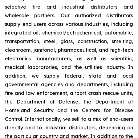
selective fire and industrial distributors and
wholesale partners. Our authorized distributors
supply end users across various industries, including
integrated oil, chemical/petrochemical, automobile,
transportation, steel, glass, construction, smelting,
cleanroom, janitorial, pharmaceutical, and high-tech
electronics manufacturers, as well as scientific,
medical laboratories, and the utilities industry. In
addition, we supply federal, state and local
governmental agencies and departments, including
fire and law enforcement, airport crash rescue units,
the Department of Defense, the Department of
Homeland Security and the Centers for Disease
Control. Internationally, we sell to a mix of end-users
directly and to industrial distributors, depending on
the particular country and market. In addition to the