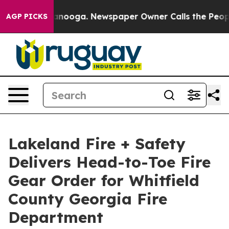
attanooga. Newspaper Owner Calls the People Abruptl
AGP PICKS
Lakeland Fire + Safety
Delivers Head-to-Toe Fire
Gear Order for Whitfield
County Georgia Fire
Department