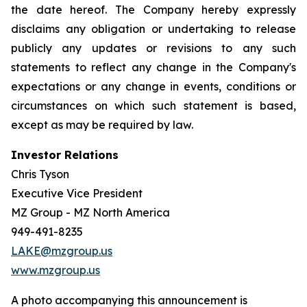
the date hereof. The Company hereby expressly
disclaims any obligation or undertaking to release
publicly any updates or revisions to any such
statements to reflect any change in the Company's
expectations or any change in events, conditions or
circumstances on which such statement is based,
except as may be required by law.
Investor Relations
Chris Tyson
Executive Vice President
MZ Group - MZ North America
949-491-8235
LAKE@mzgroup.us
www.mzgroup.us
A photo accompanying this announcement is