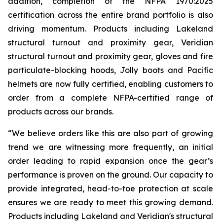
addition, completion of the NFPA 1970:2025
certification across the entire brand portfolio is also
driving momentum. Products including Lakeland
structural turnout and proximity gear, Veridian
structural turnout and proximity gear, gloves and fire
particulate-blocking hoods, Jolly boots and Pacific
helmets are now fully certified, enabling customers to
order from a complete NFPA-certified range of
products across our brands.
“We believe orders like this are also part of growing
trend we are witnessing more frequently, an initial
order leading to rapid expansion once the gear’s
performance is proven on the ground. Our capacity to
provide integrated, head-to-toe protection at scale
ensures we are ready to meet this growing demand.
Products including Lakeland and Veridian's structural