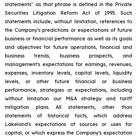
statements" as that phrase is defined in the Private
Securities Litigation Reform Act of 1995. Such
statements include, without limitation, references to
the Company's predictions or expectations of future
business or financial performance as well as its goals
and objectives for future operations, financial and
business trends, business prospects, and
management's expectations for earnings, revenues,
expenses, inventory levels, capital levels, liquidity
levels, or other future financial or business
performance, strategies or expectations, including
without limitation our M&A strategy and tariff
mitigation plans. All statements, other than
statements of historical facts, which address
Lakeland's expectations of sources or uses for
capital, or which express the Company's expectation