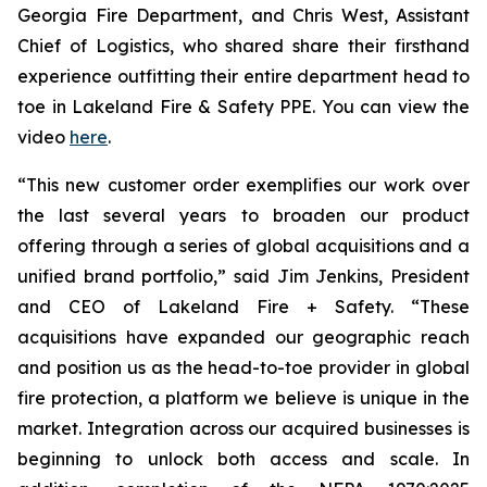
Georgia Fire Department, and Chris West, Assistant
Chief of Logistics, who shared share their firsthand
experience outfitting their entire department head to
toe in Lakeland Fire & Safety PPE. You can view the
video
here
.
“This new customer order exemplifies our work over
the last several years to broaden our product
offering through a series of global acquisitions and a
unified brand portfolio,” said Jim Jenkins, President
and CEO of Lakeland Fire + Safety. “These
acquisitions have expanded our geographic reach
and position us as the head-to-toe provider in global
fire protection, a platform we believe is unique in the
market. Integration across our acquired businesses is
beginning to unlock both access and scale. In