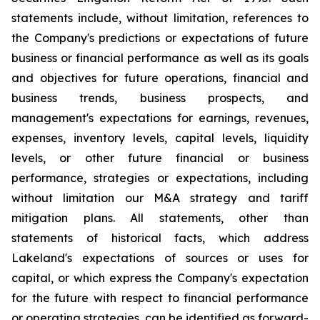
statements include, without limitation, references to
the Company's predictions or expectations of future
business or financial performance as well as its goals
and objectives for future operations, financial and
business trends, business prospects, and
management's expectations for earnings, revenues,
expenses, inventory levels, capital levels, liquidity
levels, or other future financial or business
performance, strategies or expectations, including
without limitation our M&A strategy and tariff
mitigation plans. All statements, other than
statements of historical facts, which address
Lakeland's expectations of sources or uses for
capital, or which express the Company's expectation
for the future with respect to financial performance
or operating strategies, can be identified as forward-