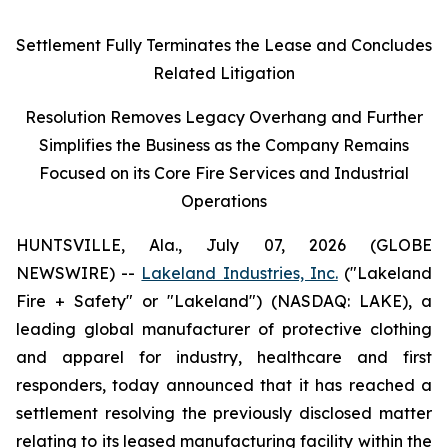
Settlement Fully Terminates the Lease and Concludes
Related Litigation
Resolution Removes Legacy Overhang and Further
Simplifies the Business as the Company Remains
Focused on its Core Fire Services and Industrial
Operations
HUNTSVILLE, Ala., July 07, 2026 (GLOBE
NEWSWIRE) --
Lakeland Industries, Inc.
("Lakeland
Fire + Safety" or "Lakeland") (NASDAQ: LAKE), a
leading global manufacturer of protective clothing
and apparel for industry, healthcare and first
responders, today announced that it has reached a
settlement resolving the previously disclosed matter
relating to its leased manufacturing facility within the