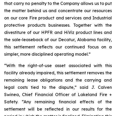
that carry no penalty to the Company allows us to put
the matter behind us and concentrate our resources
on our core Fire product and services and Industrial
protective products businesses. Together with the
divestiture of our HPFR and HiViz product lines and
the sale-leaseback of our Decatur, Alabama facility,
this settlement reflects our continued focus on a
simpler, more disciplined operating model.”
“With the right-of-use asset associated with this
facility already impaired, this settlement removes the
remaining lease obligations and the carrying and
legal costs tied to the dispute,” said J. Calven
Swinea, Chief Financial Officer of Lakeland Fire +
Safety. “Any remaining financial effects of the
settlement will be reflected in our results for the