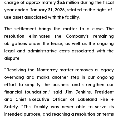
charge of approximately $3.6 million during the fiscal
year ended January 31, 2026, related to the right-of-
use asset associated with the facility.
The settlement brings the matter to a close. The
resolution eliminates the Company’s remaining
obligations under the lease, as well as the ongoing
legal and administrative costs associated with the
dispute.
“Resolving the Monterrey matter removes a legacy
overhang and marks another step in our ongoing
effort to simplify the business and strengthen our
financial foundation,” said Jim Jenkins, President
and Chief Executive Officer of Lakeland Fire +
Safety. “This facility was never able to serve its
intended purpose, and reaching a resolution on terms