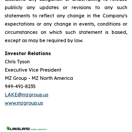
publicly any updates or revisions to any such
statements to reflect any change in the Company's
expectations or any change in events, conditions or
circumstances on which such statement is based,
except as may be required by law.
Investor Relations
Chris Tyson
Executive Vice President
MZ Group - MZ North America
949-491-8235
LAKE@mzgroup.us
www.mzgroup.us