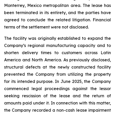
Monterrey, Mexico metropolitan area. The lease has
been terminated in its entirety, and the parties have
agreed to conclude the related litigation. Financial
terms of the settlement were not disclosed.
The facility was originally established to expand the
Company’s regional manufacturing capacity and to
shorten delivery times to customers across Latin
America and North America. As previously disclosed,
structural defects at the newly constructed facility
prevented the Company from utilizing the property
for its intended purpose. In June 2025, the Company
commenced legal proceedings against the lessor
seeking rescission of the lease and the return of
amounts paid under it. In connection with this matter,
the Company recorded a non-cash lease impairment