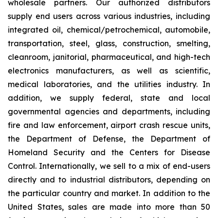
wholesale partners. Our authorized distributors
supply end users across various industries, including
integrated oil, chemical/petrochemical, automobile,
transportation, steel, glass, construction, smelting,
cleanroom, janitorial, pharmaceutical, and high-tech
electronics manufacturers, as well as scientific,
medical laboratories, and the utilities industry. In
addition, we supply federal, state and local
governmental agencies and departments, including
fire and law enforcement, airport crash rescue units,
the Department of Defense, the Department of
Homeland Security and the Centers for Disease
Control. Internationally, we sell to a mix of end-users
directly and to industrial distributors, depending on
the particular country and market. In addition to the
United States, sales are made into more than 50