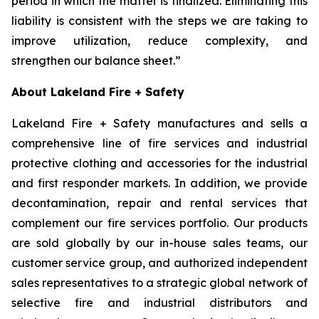
period in which the matter is finalized. Eliminating this
liability is consistent with the steps we are taking to
improve utilization, reduce complexity, and
strengthen our balance sheet.”
About Lakeland Fire + Safety
Lakeland Fire + Safety manufactures and sells a
comprehensive line of fire services and industrial
protective clothing and accessories for the industrial
and first responder markets. In addition, we provide
decontamination, repair and rental services that
complement our fire services portfolio. Our products
are sold globally by our in-house sales teams, our
customer service group, and authorized independent
sales representatives to a strategic global network of
selective fire and industrial distributors and