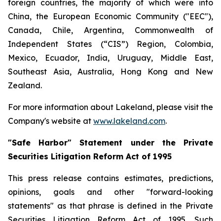
foreign countries, the majority of which were into
China, the European Economic Community ("EEC"),
Canada, Chile, Argentina, Commonwealth of
Independent States (“CIS”) Region, Colombia,
Mexico, Ecuador, India, Uruguay, Middle East,
Southeast Asia, Australia, Hong Kong and New
Zealand.
For more information about Lakeland, please visit the
Company's website at
www.lakeland.com
.
"Safe Harbor" Statement under the Private
Securities Litigation Reform Act of 1995
This press release contains estimates, predictions,
opinions, goals and other "forward-looking
statements" as that phrase is defined in the Private
Securities Litigation Reform Act of 1995. Such