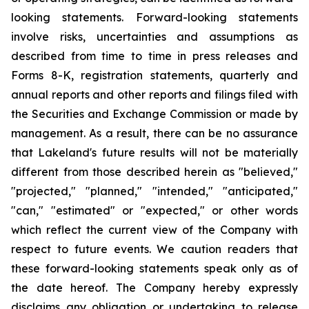
looking statements. Forward-looking statements
involve risks, uncertainties and assumptions as
described from time to time in press releases and
Forms 8-K, registration statements, quarterly and
annual reports and other reports and filings filed with
the Securities and Exchange Commission or made by
management. As a result, there can be no assurance
that Lakeland's future results will not be materially
different from those described herein as "believed,"
"projected," "planned," "intended," "anticipated,"
"can," "estimated" or "expected," or other words
which reflect the current view of the Company with
respect to future events. We caution readers that
these forward-looking statements speak only as of
the date hereof. The Company hereby expressly
disclaims any obligation or undertaking to release