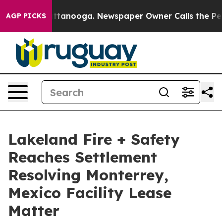
 in Chattanooga. Newspaper Owner Calls the People A
AGP PICKS
Lakeland Fire + Safety
Reaches Settlement
Resolving Monterrey,
Mexico Facility Lease
Matter