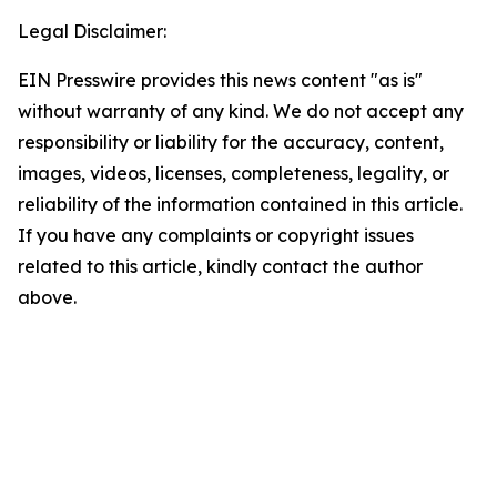
Legal Disclaimer:
EIN Presswire provides this news content "as is"
without warranty of any kind. We do not accept any
responsibility or liability for the accuracy, content,
images, videos, licenses, completeness, legality, or
reliability of the information contained in this article.
If you have any complaints or copyright issues
related to this article, kindly contact the author
above.